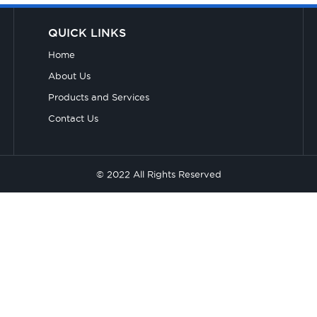
QUICK LINKS
Home
About Us
Products and Services
Contact Us
© 2022 All Rights Reserved