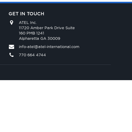
GET IN TOUCH
ATEL Inc.
11720 Amber Park Drive Suite
160 PMB 1241
Alpharetta GA 30009
info-atel@atel-international.com
770 664 4744