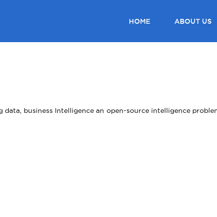
HOME
ABOUT US
ig data, business Intelligence an open-source intelligence prob