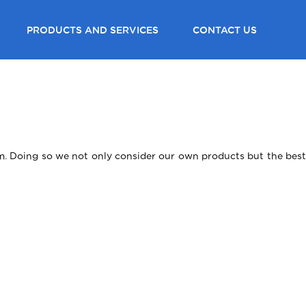
PRODUCTS AND SERVICES
CONTACT US
lem. Doing so we not only consider our own products but the best