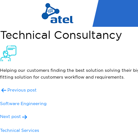
Technical Consultancy
Helping our customers finding the best solution solving their b
fitting solution for customers workflow and requirements.
Post
Previous post
navigation
Software Engineering
Next post
Technical Services