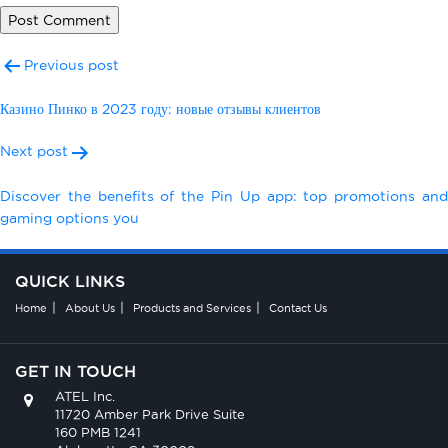
Post
Previous post
navigation
Казино Пинко в 2023 году: новые отзывы клиентов
Next post
Discover the benefits of the Pin Up app: top promotions and
gaming options you
QUICK LINKS
Home
About Us
Products and Services
Contact Us
GET IN TOUCH
ATEL Inc.
11720 Amber Park Drive Suite
160 PMB 1241