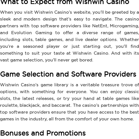
What to Expect from Wishwin Casino
When you visit Wishwin Casino’s website, you’ll be greeted by a
sleek and modern design that’s easy to navigate. The casino
partners with top software providers like NetEnt, Microgaming,
and Evolution Gaming to offer a diverse range of games,
including slots, table games, and live dealer options. Whether
you’re a seasoned player or just starting out, you’ll find
something to suit your taste at Wishwin Casino. And with its
vast game selection, you’ll never get bored.
Game Selection and Software Providers
Wishwin Casino’s game library is a veritable treasure trove of
options, with something for everyone. You can enjoy classic
slots, the latest releases, or try your hand at table games like
roulette, blackjack, and baccarat. The casino’s partnerships with
top software providers ensure that you have access to the best
games in the industry, all from the comfort of your own home.
Bonuses and Promotions