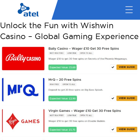
Unlock the Fun with Wishwin
Casino – Global Gaming Experience