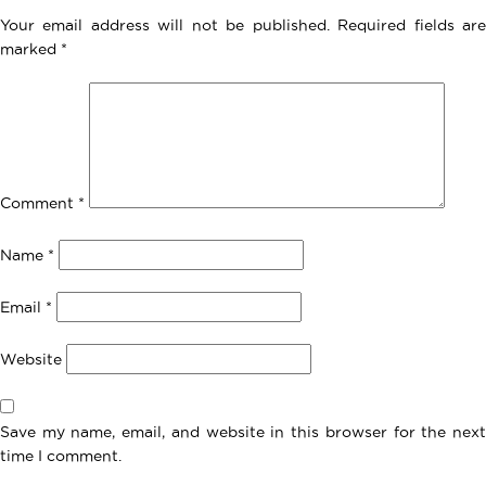
Your email address will not be published.
Required fields ar
marked
*
Comment
*
Name
*
Email
*
Website
Save my name, email, and website in this browser for the next
time I comment.