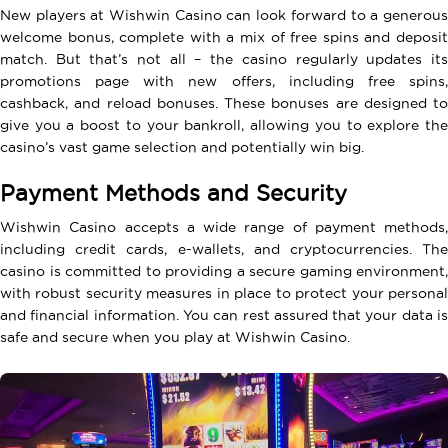
New players at Wishwin Casino can look forward to a generous
welcome bonus, complete with a mix of free spins and deposit
match. But that’s not all – the casino regularly updates its
promotions page with new offers, including free spins,
cashback, and reload bonuses. These bonuses are designed to
give you a boost to your bankroll, allowing you to explore the
casino’s vast game selection and potentially win big.
Payment Methods and Security
Wishwin Casino accepts a wide range of payment methods,
including credit cards, e-wallets, and cryptocurrencies. The
casino is committed to providing a secure gaming environment,
with robust security measures in place to protect your personal
and financial information. You can rest assured that your data is
safe and secure when you play at Wishwin Casino.