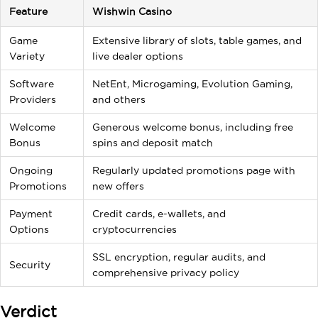
Feature
Wishwin Casino
Game
Extensive library of slots, table games, and
Variety
live dealer options
Software
NetEnt, Microgaming, Evolution Gaming,
Providers
and others
Welcome
Generous welcome bonus, including free
Bonus
spins and deposit match
Ongoing
Regularly updated promotions page with
Promotions
new offers
Payment
Credit cards, e-wallets, and
Options
cryptocurrencies
SSL encryption, regular audits, and
Security
comprehensive privacy policy
Verdict