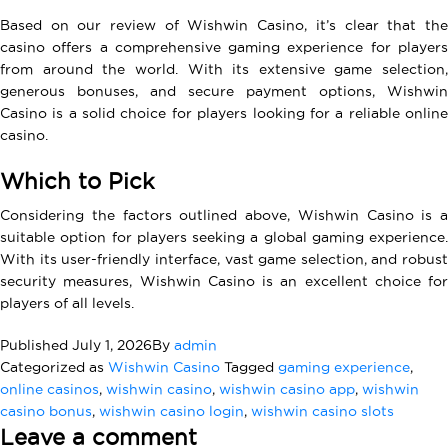
Based on our review of Wishwin Casino, it’s clear that the
casino offers a comprehensive gaming experience for players
from around the world. With its extensive game selection,
generous bonuses, and secure payment options, Wishwin
Casino is a solid choice for players looking for a reliable online
casino.
Which to Pick
Considering the factors outlined above, Wishwin Casino is a
suitable option for players seeking a global gaming experience.
With its user-friendly interface, vast game selection, and robust
security measures, Wishwin Casino is an excellent choice for
players of all levels.
Published
July 1, 2026
By
admin
Categorized as
Wishwin Casino
Tagged
gaming experience
,
online casinos
,
wishwin casino
,
wishwin casino app
,
wishwin
casino bonus
,
wishwin casino login
,
wishwin casino slots
Leave a comment