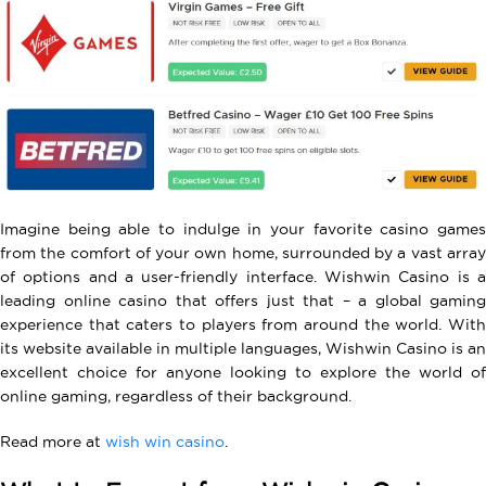
Imagine being able to indulge in your favorite casino games
from the comfort of your own home, surrounded by a vast array
of options and a user-friendly interface. Wishwin Casino is a
leading online casino that offers just that – a global gaming
experience that caters to players from around the world. With
its website available in multiple languages, Wishwin Casino is an
excellent choice for anyone looking to explore the world of
online gaming, regardless of their background.
Read more at
wish win casino
.