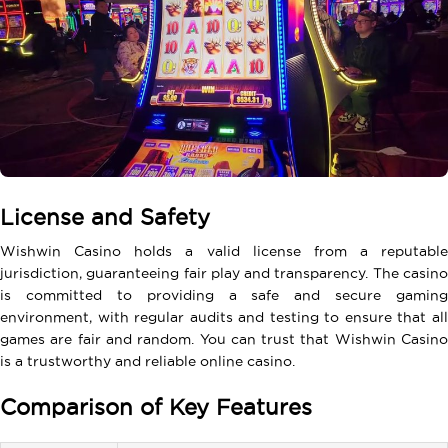
License and Safety
Wishwin Casino holds a valid license from a reputable
jurisdiction, guaranteeing fair play and transparency. The casino
is committed to providing a safe and secure gaming
environment, with regular audits and testing to ensure that all
games are fair and random. You can trust that Wishwin Casino
is a trustworthy and reliable online casino.
Comparison of Key Features